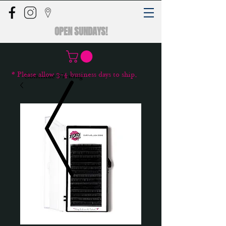
OPEN SUNDAYS!
* Please allow 3-4 business days to ship.
Continue Viewing