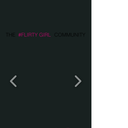
THE
#FLIRTY GIRL
COMMUNITY