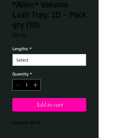
*Allen* Volume
Lash Tray: 2D - Pack
qty (10)
Price
$61.60
Lengths:
*
Quantity
*
Add to cart
Cost per $6.16