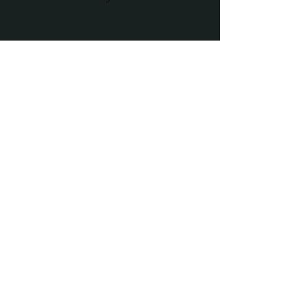
GET GORGEOUS WITH FLIRTY GIRL
BEAUTY.