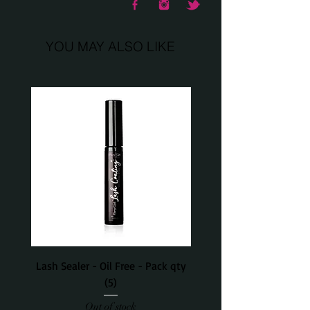
YOU MAY ALSO LIKE
Lash Sealer - Oil Free - Pack qty
Lash Sealer - Oil Free - 
(5)
Out of stock