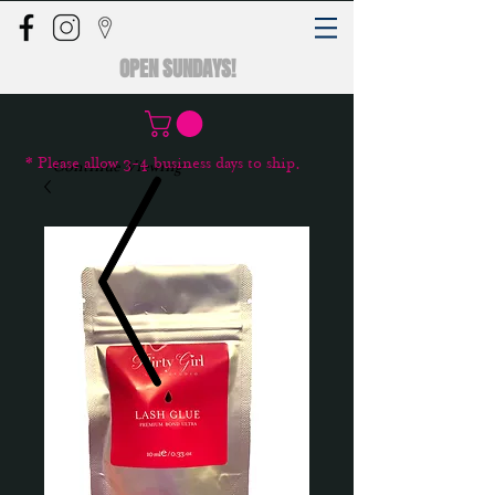
OPEN SUNDAYS!
* Please allow 3-4 business days to ship.
Continue Viewing