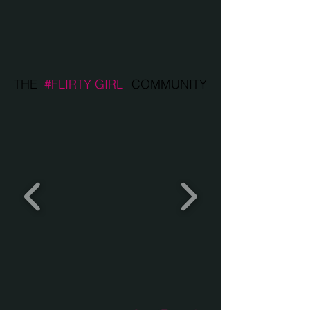
THE
#FLIRTY GIRL
COMMUNITY