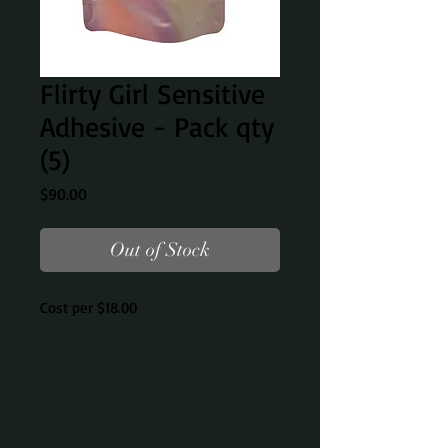
Flirty Girl Sensitive
Adhesive - Pack qty
(5)
Price
$90.00
Out of Stock
Cost per $18.00