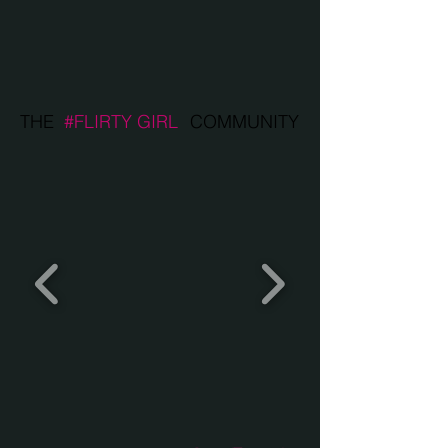
THE
#FLIRTY GIRL
COMMUNITY