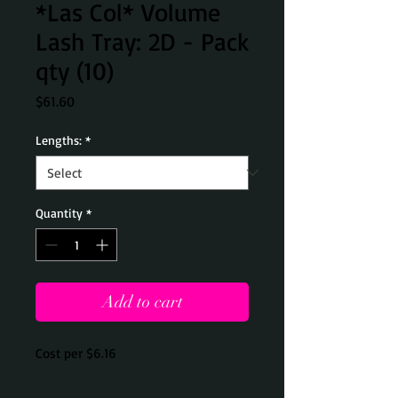
*Las Col* Volume
Lash Tray: 2D - Pack
qty (10)
Price
$61.60
Lengths:
*
Quantity
*
Add to cart
Cost per $6.16