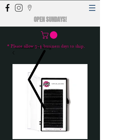
OPEN SUNDAYS!
* Please allow 3-4 business days to ship.
Continue Viewing