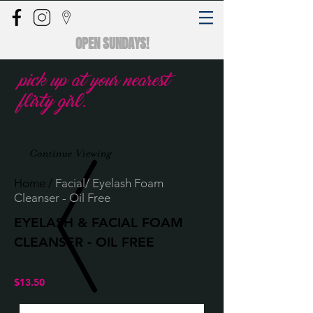
OPEN SUNDAYS!
pick up at your nearest
flirty girl.
Continue Viewing
Home
/
Facial/ Eyelash Foam
Cleanser - Oil Free
EYELASH & FACIAL FOAM
CLEANSER - OIL FREE
$13.50