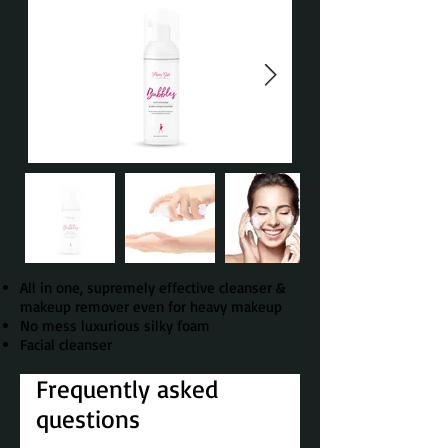
All in one, supremely effective cleanser &
makeup remover even for heavy makeup
No mess luxurious silky foam
Facial cleanser
Frequently asked
questions