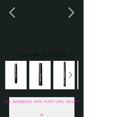
pads.
YOU MAY ALSO LIKE
GET GORGEOUS WITH FLIRTY GIRL BEAUTY.