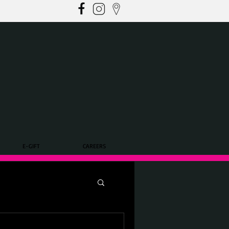
E-GIFT
CAREERS