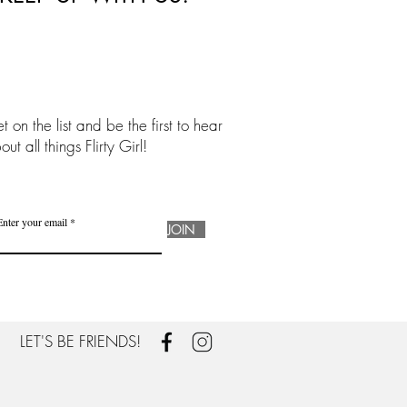
t on the list and be the first to hear
out all things Flirty Girl!
Enter your email
JOIN
LET'S BE FRIENDS!