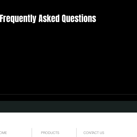
| Frequently Asked Questions
OME
PRODUCTS
CONTACT US