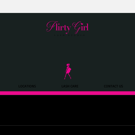
LOCATIONS
LASH CARE
CONTACT US