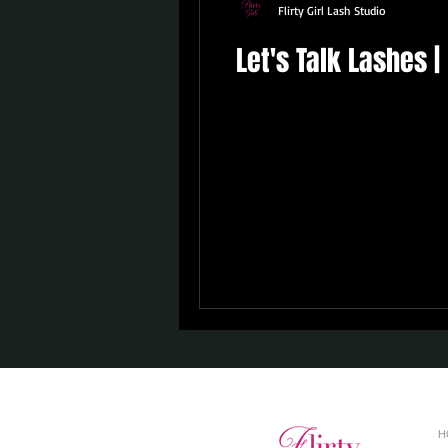
Flirty Girl Lash Studio
Let's Talk Lashes 
H