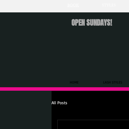
BOOK
STYLES
OPEN SUNDAYS!
HOME
LASH STYLES
All Posts